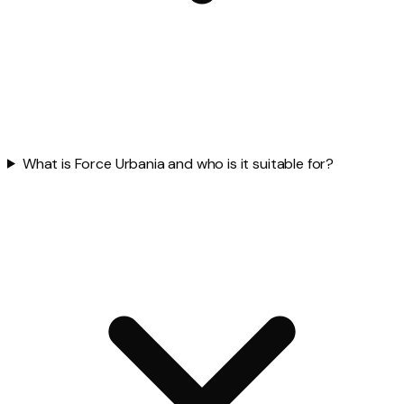
What is Force Urbania and who is it suitable for?