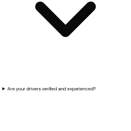
Are your drivers verified and experienced?