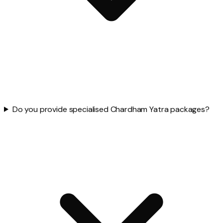
Do you provide specialised Chardham Yatra packages?