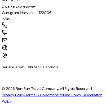
Dwarka Expressway
Gurugram, Haryana – 122006
India
+91 77039 56880
+91 81785 75212
info@rentrun.in
www.rentrun.in
Service Area: Delhi NCR | Pan India
© 2026 RentRun Travel Company. All Rights Reserved.
Privacy Policy
Terms & Conditions
Refund Policy
Cancellation
Policy