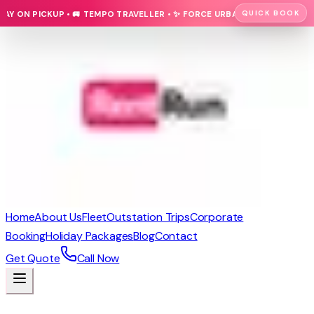
QUICK BOOK
N PICKUP • 🚐 TEMPO TRAVELLER • ✨ FORCE URBANIA • 🚗 CARS • 🚌 LUX
Home
About Us
Fleet
Outstation Trips
Corporate
Booking
Holiday Packages
Blog
Contact
Get Quote
Call Now