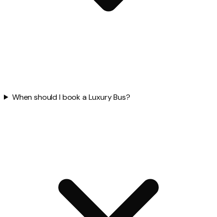
When should I book a Luxury Bus?