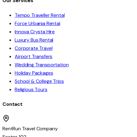
Our Services
Tempo Traveller Rental
Force Urbania Rental
Innova Crysta Hire
Luxury Bus Rental
Corporate Travel
Airport Transfers
Wedding Transportation
Holiday Packages
School & College Trips
Religious Tours
Contact
RentRun Travel Company
Sector 102