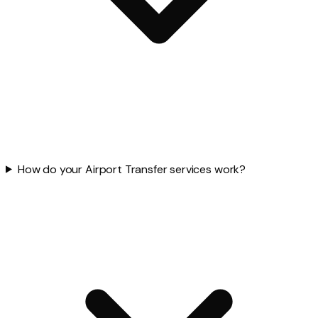
How do your Airport Transfer services work?