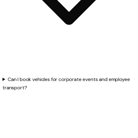
Can I book vehicles for corporate events and employee
transport?