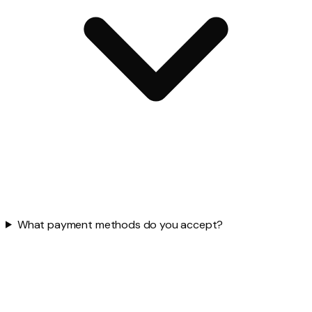
What payment methods do you accept?