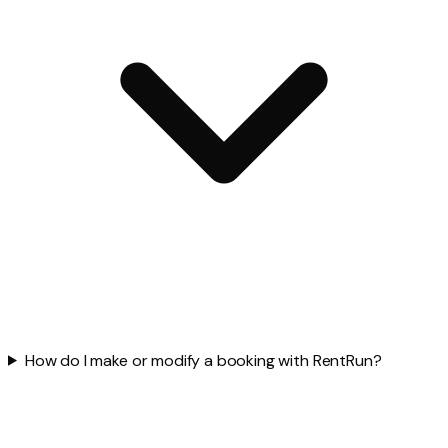
How do I make or modify a booking with RentRun?