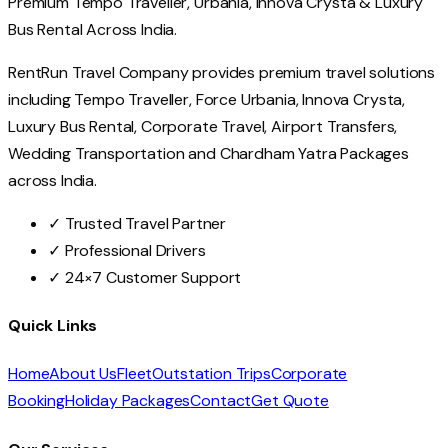
Premium Tempo Traveller, Urbania, Innova Crysta & Luxury
Bus Rental Across India.
RentRun Travel Company provides premium travel solutions
including Tempo Traveller, Force Urbania, Innova Crysta,
Luxury Bus Rental, Corporate Travel, Airport Transfers,
Wedding Transportation and Chardham Yatra Packages
across India.
✓ Trusted Travel Partner
✓ Professional Drivers
✓ 24×7 Customer Support
Quick Links
Home
About Us
Fleet
Outstation Trips
Corporate
Booking
Holiday Packages
Contact
Get Quote