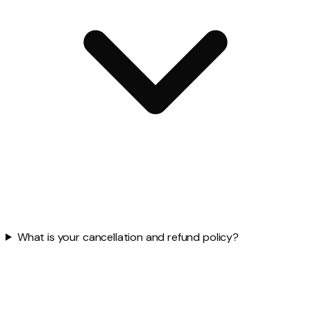
What is your cancellation and refund policy?