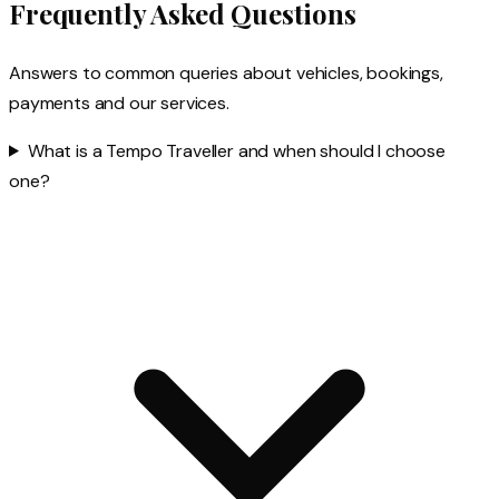
Frequently Asked Questions
Answers to common queries about vehicles, bookings,
payments and our services.
What is a Tempo Traveller and when should I choose
one?