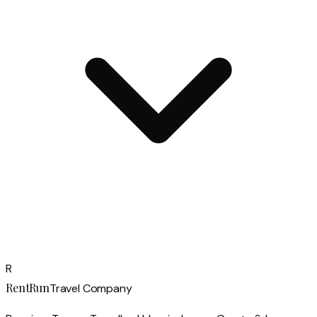
R
RentRun
Travel Company